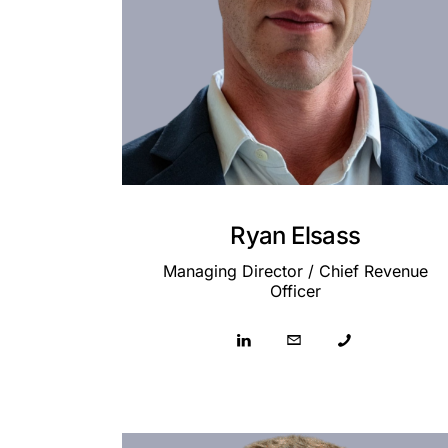
Ryan Elsass
Managing Director / Chief Revenue
Officer