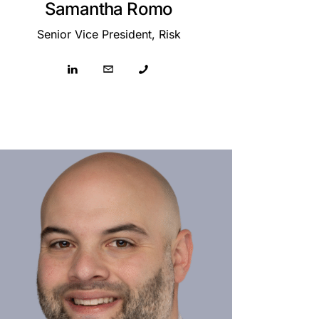
Samantha Romo
Senior Vice President, Risk