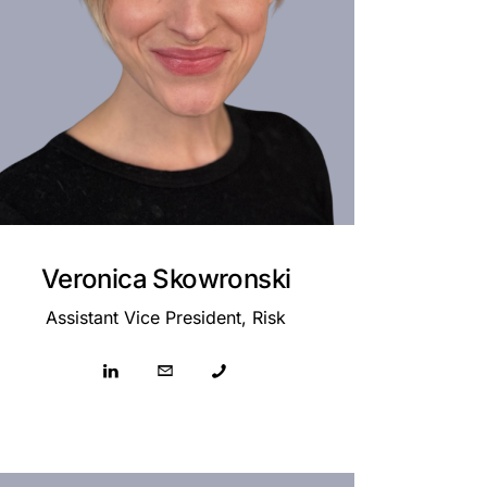
Veronica Skowronski
Assistant Vice President, Risk