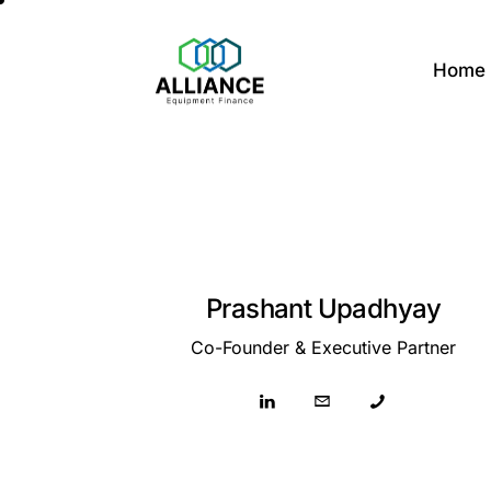
Home
Prashant Upadhyay
Co-Founder & Executive Partner