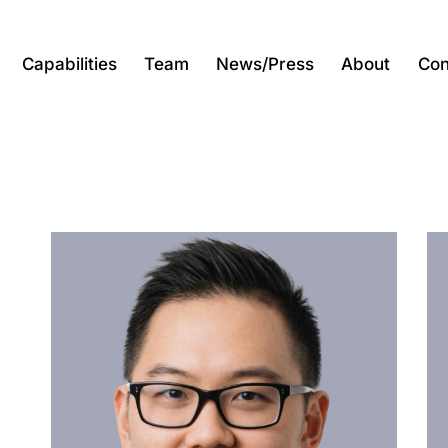
Capabilities
Team
News/Press
About
Con