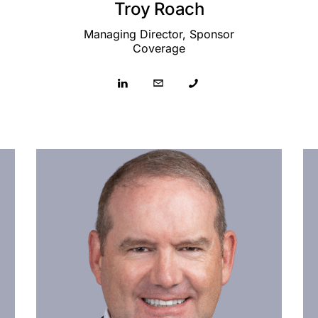
Troy Roach
Managing Director, Sponsor
Coverage