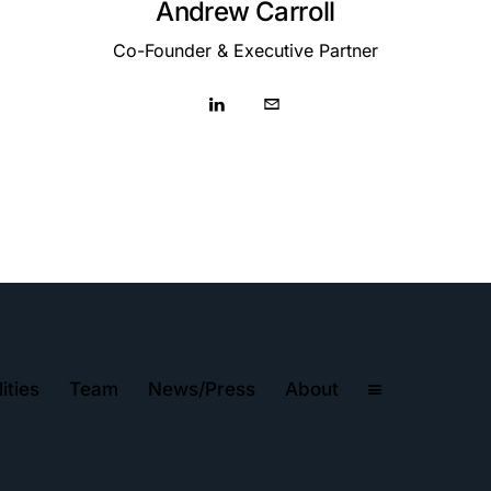
Andrew Carroll
Co-Founder & Executive Partner
ities
Team
News/Press
About