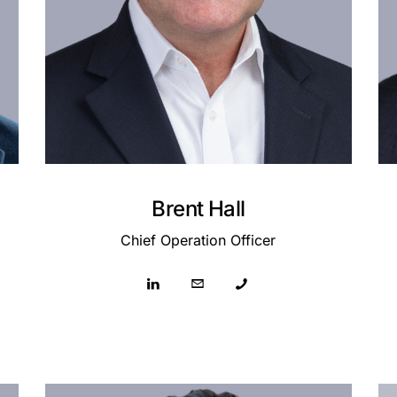
Brent Hall
Chief Operation Officer