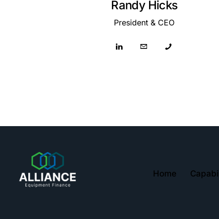
Randy Hicks
President & CEO
Home
Capabil