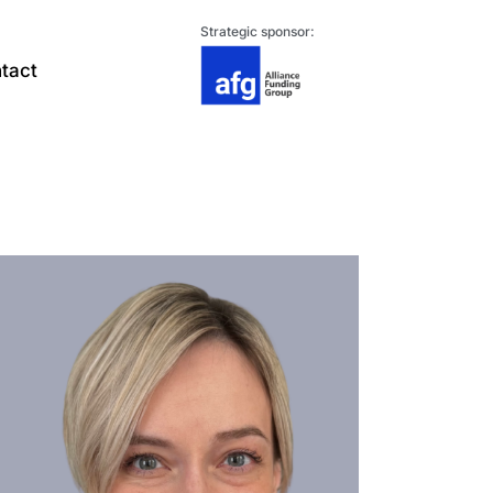
Strategic sponsor:
tact