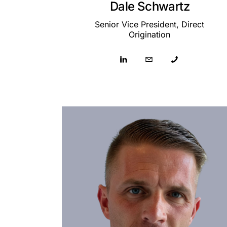
Dale Schwartz
Senior Vice President, Direct
Origination