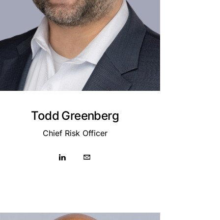
Todd Greenberg
Chief Risk Officer