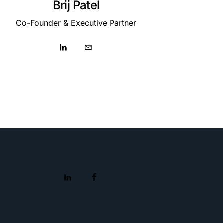
Brij Patel
Co-Founder & Executive Partner