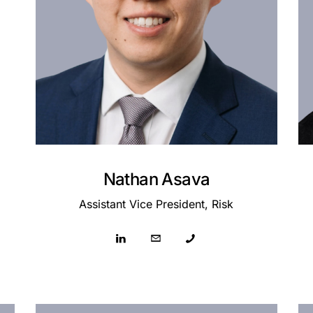
Nathan Asava
Assistant Vice President, Risk