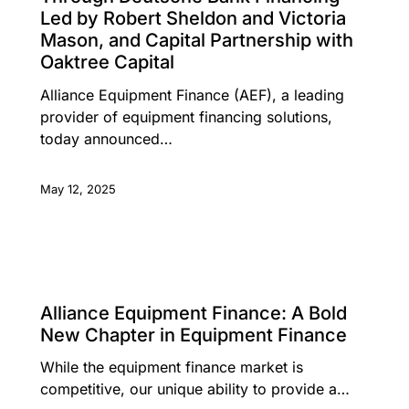
Led by Robert Sheldon and Victoria
Mason, and Capital Partnership with
Oaktree Capital
Alliance Equipment Finance (AEF), a leading
provider of equipment financing solutions,
today announced…
May 12, 2025
LEADERSHIP INSIGHTS
Alliance Equipment Finance: A Bold
New Chapter in Equipment Finance
While the equipment finance market is
competitive, our unique ability to provide a…