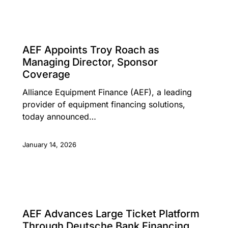
PRESS RELEASE
AEF Appoints Troy Roach as
Managing Director, Sponsor
Coverage
Alliance Equipment Finance (AEF), a leading
provider of equipment financing solutions,
today announced…
January 14, 2026
PRESS RELEASE
AEF Advances Large Ticket Platform
Through Deutsche Bank Financing