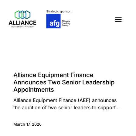
PRESS RELEASE
Alliance Equipment Finance
Announces Two Senior Leadership
Appointments
Alliance Equipment Finance (AEF) announces
the addition of two senior leaders to support…
March 17, 2026