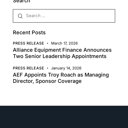
Search
Recent Posts
PRESS RELEASE
March 17, 2026
Alliance Equipment Finance Announces
Two Senior Leadership Appointments
PRESS RELEASE
January 14, 2026
AEF Appoints Troy Roach as Managing
Director, Sponsor Coverage