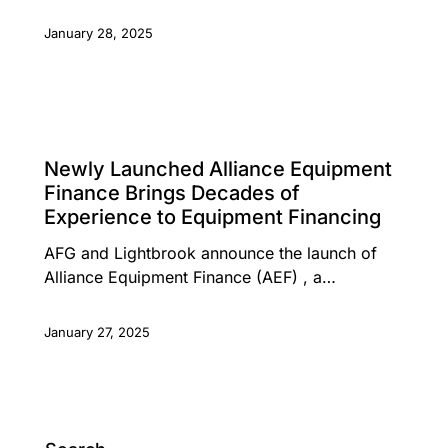
January 28, 2025
PRESS RELEASE
Newly Launched Alliance Equipment
Finance Brings Decades of
Experience to Equipment Financing
AFG and Lightbrook announce the launch of
Alliance Equipment Finance (AEF) , a…
January 27, 2025