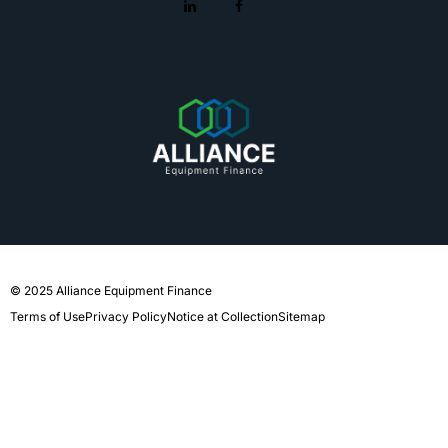
© 2025 Alliance Equipment Finance
Terms of Use
Privacy Policy
Notice at Collection
Sitemap