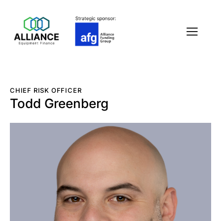
CHIEF RISK OFFICER
Todd Greenberg