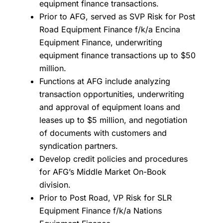
equipment finance transactions.
Prior to AFG, served as SVP Risk for Post
Road Equipment Finance f/k/a Encina
Equipment Finance, underwriting
equipment finance transactions up to $50
million.
Functions at AFG include analyzing
transaction opportunities, underwriting
and approval of equipment loans and
leases up to $5 million, and negotiation
of documents with customers and
syndication partners.
Develop credit policies and procedures
for AFG’s Middle Market On-Book
division.
Prior to Post Road, VP Risk for SLR
Equipment Finance f/k/a Nations