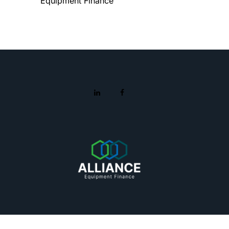
Equipment Finance