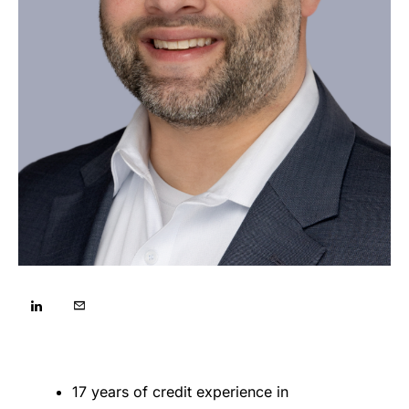
17 years of credit experience in