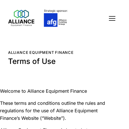
ALLIANCE EQUIPMENT FINANCE
Terms of Use
Welcome to Alliance Equipment Finance
These terms and conditions outline the rules and
regulations for the use of Alliance Equipment
Finance’s Website (“Website”).