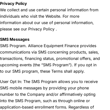
Privacy Policy
We collect and use certain personal information from
individuals who visit the Website. For more
information about our use of personal information,
please see our
Privacy Policy
.
SMS Messages
SMS Program. Alliance Equipment Finance provides
communications via SMS concerning products, sales,
transactions, financing status, promotional offers, and
upcoming events (the “SMS Program”). If you opt in
to our SMS program, these Terms shall apply.
User Opt In: The SMS Program allows you to receive
SMS mobile messages by providing your phone
number to the Company and/or affirmatively opting
into the SMS Program, such as through online or
application-based enrollment forms. Regardless of