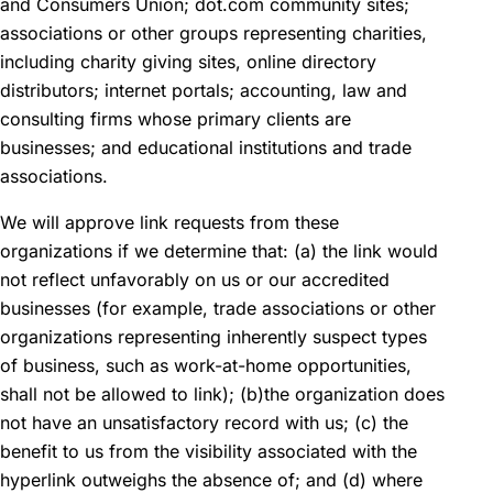
and Consumers Union; dot.com community sites;
associations or other groups representing charities,
including charity giving sites, online directory
distributors; internet portals; accounting, law and
consulting firms whose primary clients are
businesses; and educational institutions and trade
associations.
We will approve link requests from these
organizations if we determine that: (a) the link would
not reflect unfavorably on us or our accredited
businesses (for example, trade associations or other
organizations representing inherently suspect types
of business, such as work-at-home opportunities,
shall not be allowed to link); (b)the organization does
not have an unsatisfactory record with us; (c) the
benefit to us from the visibility associated with the
hyperlink outweighs the absence of; and (d) where