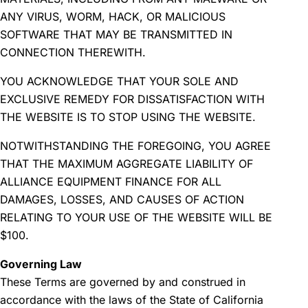
ANY VIRUS, WORM, HACK, OR MALICIOUS
SOFTWARE THAT MAY BE TRANSMITTED IN
CONNECTION THEREWITH.
YOU ACKNOWLEDGE THAT YOUR SOLE AND
EXCLUSIVE REMEDY FOR DISSATISFACTION WITH
THE WEBSITE IS TO STOP USING THE WEBSITE.
NOTWITHSTANDING THE FOREGOING, YOU AGREE
THAT THE MAXIMUM AGGREGATE LIABILITY OF
ALLIANCE EQUIPMENT FINANCE FOR ALL
DAMAGES, LOSSES, AND CAUSES OF ACTION
RELATING TO YOUR USE OF THE WEBSITE WILL BE
$100.
Governing Law
These Terms are governed by and construed in
accordance with the laws of the State of California