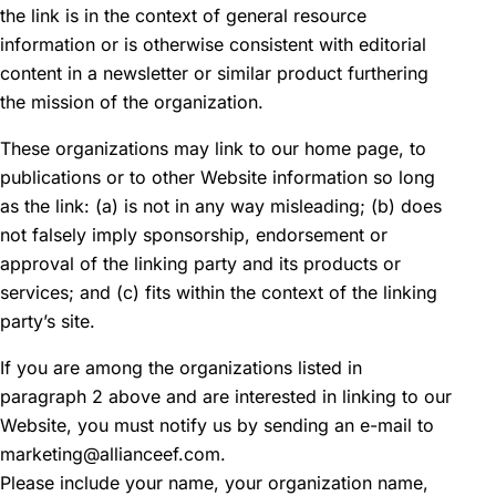
the link is in the context of general resource
information or is otherwise consistent with editorial
content in a newsletter or similar product furthering
the mission of the organization.
These organizations may link to our home page, to
publications or to other Website information so long
as the link: (a) is not in any way misleading; (b) does
not falsely imply sponsorship, endorsement or
approval of the linking party and its products or
services; and (c) fits within the context of the linking
party’s site.
If you are among the organizations listed in
paragraph 2 above and are interested in linking to our
Website, you must notify us by sending an e-mail to
marketing@allianceef.com.
Please include your name, your organization name,