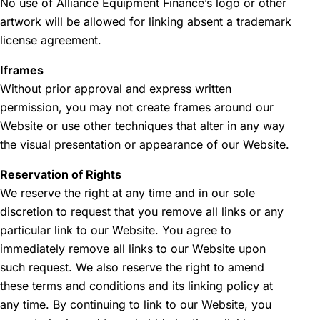
No use of Alliance Equipment Finance’s logo or other
artwork will be allowed for linking absent a trademark
license agreement.
Iframes
Without prior approval and express written
permission, you may not create frames around our
Website or use other techniques that alter in any way
the visual presentation or appearance of our Website.
Reservation of Rights
We reserve the right at any time and in our sole
discretion to request that you remove all links or any
particular link to our Website. You agree to
immediately remove all links to our Website upon
such request. We also reserve the right to amend
these terms and conditions and its linking policy at
any time. By continuing to link to our Website, you