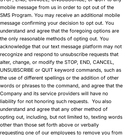
mobile message from us in order to opt out of the
SMS Program. You may receive an additional mobile
message confirming your decision to opt out. You
understand and agree that the foregoing options are
the only reasonable methods of opting out. You
acknowledge that our text message platform may not
recognize and respond to unsubscribe requests that
alter, change, or modify the STOP, END, CANCEL,
UNSUBSCRIBE or QUIT keyword commands, such as
the use of different spellings or the addition of other
words or phrases to the command, and agree that the
Company and its service providers will have no
liability for not honoring such requests. You also
understand and agree that any other method of
opting out, including, but not limited to, texting words
other than those set forth above or verbally
requesting one of our employees to remove you from