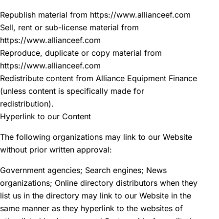
Republish material from https://www.allianceef.com
Sell, rent or sub-license material from
https://www.allianceef.com
Reproduce, duplicate or copy material from
https://www.allianceef.com
Redistribute content from Alliance Equipment Finance
(unless content is specifically made for
redistribution).
Hyperlink to our Content
The following organizations may link to our Website
without prior written approval:
Government agencies; Search engines; News
organizations; Online directory distributors when they
list us in the directory may link to our Website in the
same manner as they hyperlink to the websites of