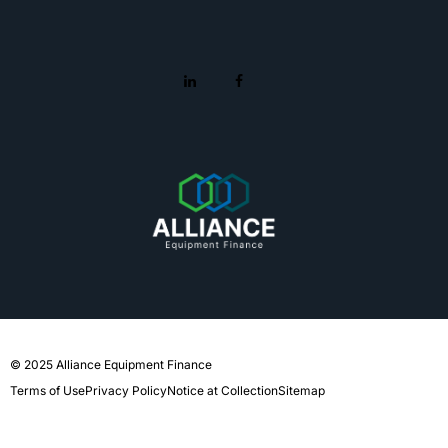
© 2025 Alliance Equipment Finance
Terms of Use
Privacy Policy
Notice at Collection
Sitemap