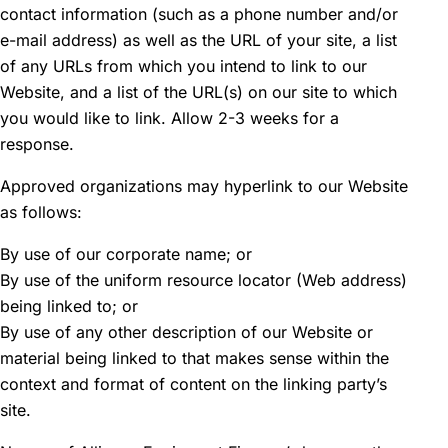
contact information (such as a phone number and/or
e-mail address) as well as the URL of your site, a list
of any URLs from which you intend to link to our
Website, and a list of the URL(s) on our site to which
you would like to link. Allow 2-3 weeks for a
response.
Approved organizations may hyperlink to our Website
as follows:
By use of our corporate name; or
By use of the uniform resource locator (Web address)
being linked to; or
By use of any other description of our Website or
material being linked to that makes sense within the
context and format of content on the linking party’s
site.