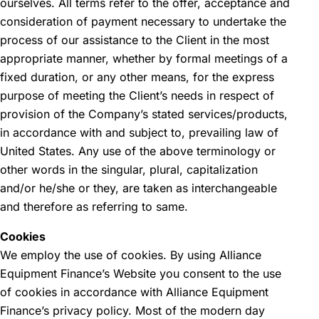
ourselves. All terms refer to the offer, acceptance and
consideration of payment necessary to undertake the
process of our assistance to the Client in the most
appropriate manner, whether by formal meetings of a
fixed duration, or any other means, for the express
purpose of meeting the Client’s needs in respect of
provision of the Company’s stated services/products,
in accordance with and subject to, prevailing law of
United States. Any use of the above terminology or
other words in the singular, plural, capitalization
and/or he/she or they, are taken as interchangeable
and therefore as referring to same.
Cookies
We employ the use of cookies. By using Alliance
Equipment Finance’s Website you consent to the use
of cookies in accordance with Alliance Equipment
Finance’s privacy policy. Most of the modern day