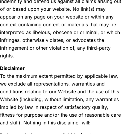
indemnify and defend us against all claims arising out
of or based upon your website. No link(s) may
appear on any page on your website or within any
context containing content or materials that may be
interpreted as libelous, obscene or criminal, or which
infringes, otherwise violates, or advocates the
infringement or other violation of, any third-party
rights.
Disclaimer
To the maximum extent permitted by applicable law,
we exclude all representations, warranties and
conditions relating to our Website and the use of this
Website (including, without limitation, any warranties
implied by law in respect of satisfactory quality,
fitness for purpose and/or the use of reasonable care
and skill). Nothing in this disclaimer will: