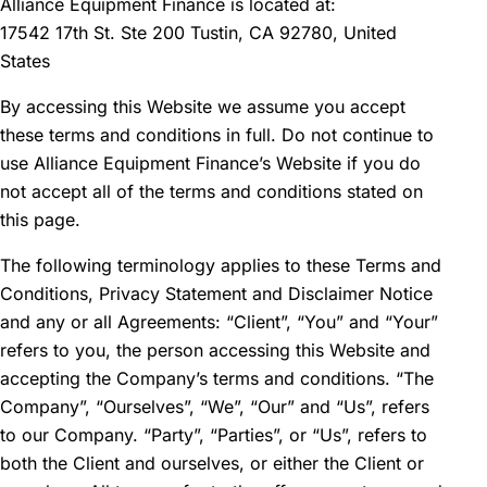
Alliance Equipment Finance is located at:
17542 17th St. Ste 200 Tustin, CA 92780, United
States
By accessing this Website we assume you accept
these terms and conditions in full. Do not continue to
use Alliance Equipment Finance’s Website if you do
not accept all of the terms and conditions stated on
this page.
The following terminology applies to these Terms and
Conditions, Privacy Statement and Disclaimer Notice
and any or all Agreements: “Client”, “You” and “Your”
refers to you, the person accessing this Website and
accepting the Company’s terms and conditions. “The
Company”, “Ourselves”, “We”, “Our” and “Us”, refers
to our Company. “Party”, “Parties”, or “Us”, refers to
both the Client and ourselves, or either the Client or