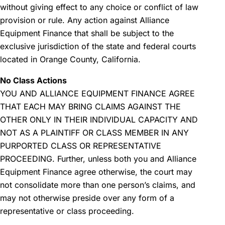
without giving effect to any choice or conflict of law
provision or rule. Any action against Alliance
Equipment Finance that shall be subject to the
exclusive jurisdiction of the state and federal courts
located in Orange County, California.
No Class Actions
YOU AND ALLIANCE EQUIPMENT FINANCE AGREE
THAT EACH MAY BRING CLAIMS AGAINST THE
OTHER ONLY IN THEIR INDIVIDUAL CAPACITY AND
NOT AS A PLAINTIFF OR CLASS MEMBER IN ANY
PURPORTED CLASS OR REPRESENTATIVE
PROCEEDING. Further, unless both you and Alliance
Equipment Finance agree otherwise, the court may
not consolidate more than one person’s claims, and
may not otherwise preside over any form of a
representative or class proceeding.