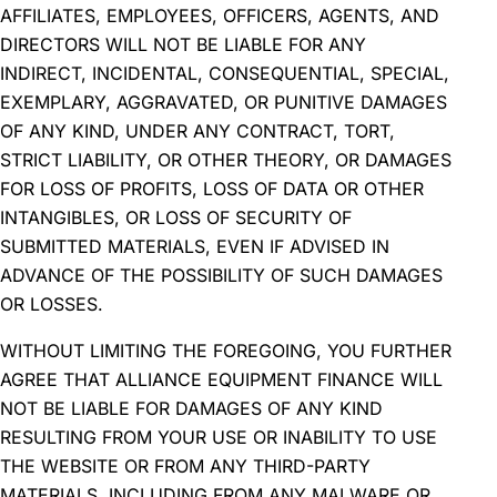
AFFILIATES, EMPLOYEES, OFFICERS, AGENTS, AND
DIRECTORS WILL NOT BE LIABLE FOR ANY
INDIRECT, INCIDENTAL, CONSEQUENTIAL, SPECIAL,
EXEMPLARY, AGGRAVATED, OR PUNITIVE DAMAGES
OF ANY KIND, UNDER ANY CONTRACT, TORT,
STRICT LIABILITY, OR OTHER THEORY, OR DAMAGES
FOR LOSS OF PROFITS, LOSS OF DATA OR OTHER
INTANGIBLES, OR LOSS OF SECURITY OF
SUBMITTED MATERIALS, EVEN IF ADVISED IN
ADVANCE OF THE POSSIBILITY OF SUCH DAMAGES
OR LOSSES.
WITHOUT LIMITING THE FOREGOING, YOU FURTHER
AGREE THAT ALLIANCE EQUIPMENT FINANCE WILL
NOT BE LIABLE FOR DAMAGES OF ANY KIND
RESULTING FROM YOUR USE OR INABILITY TO USE
THE WEBSITE OR FROM ANY THIRD-PARTY
MATERIALS, INCLUDING FROM ANY MALWARE OR