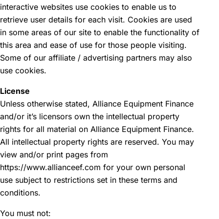
interactive websites use cookies to enable us to
retrieve user details for each visit. Cookies are used
in some areas of our site to enable the functionality of
this area and ease of use for those people visiting.
Some of our affiliate / advertising partners may also
use cookies.
License
Unless otherwise stated, Alliance Equipment Finance
and/or it’s licensors own the intellectual property
rights for all material on Alliance Equipment Finance.
All intellectual property rights are reserved. You may
view and/or print pages from
https://www.allianceef.com for your own personal
use subject to restrictions set in these terms and
conditions.
You must not: