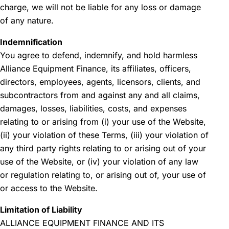
charge, we will not be liable for any loss or damage
of any nature.
Indemnification
You agree to defend, indemnify, and hold harmless
Alliance Equipment Finance, its affiliates, officers,
directors, employees, agents, licensors, clients, and
subcontractors from and against any and all claims,
damages, losses, liabilities, costs, and expenses
relating to or arising from (i) your use of the Website,
(ii) your violation of these Terms, (iii) your violation of
any third party rights relating to or arising out of your
use of the Website, or (iv) your violation of any law
or regulation relating to, or arising out of, your use of
or access to the Website.
Limitation of Liability
ALLIANCE EQUIPMENT FINANCE AND ITS