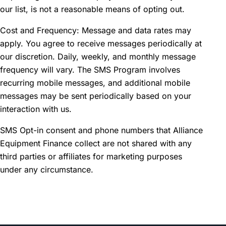
our list, is not a reasonable means of opting out.
Cost and Frequency: Message and data rates may
apply. You agree to receive messages periodically at
our discretion. Daily, weekly, and monthly message
frequency will vary. The SMS Program involves
recurring mobile messages, and additional mobile
messages may be sent periodically based on your
interaction with us.
SMS Opt-in consent and phone numbers that Alliance
Equipment Finance collect are not shared with any
third parties or affiliates for marketing purposes
under any circumstance.