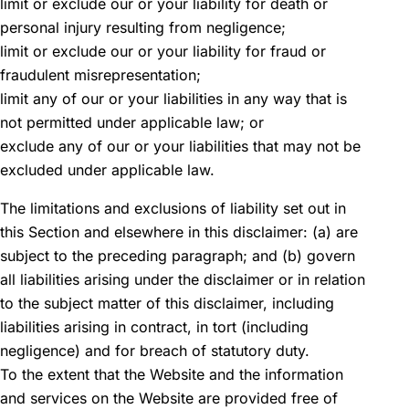
limit or exclude our or your liability for death or
personal injury resulting from negligence;
limit or exclude our or your liability for fraud or
fraudulent misrepresentation;
limit any of our or your liabilities in any way that is
not permitted under applicable law; or
exclude any of our or your liabilities that may not be
excluded under applicable law.
The limitations and exclusions of liability set out in
this Section and elsewhere in this disclaimer: (a) are
subject to the preceding paragraph; and (b) govern
all liabilities arising under the disclaimer or in relation
to the subject matter of this disclaimer, including
liabilities arising in contract, in tort (including
negligence) and for breach of statutory duty.
To the extent that the Website and the information
and services on the Website are provided free of