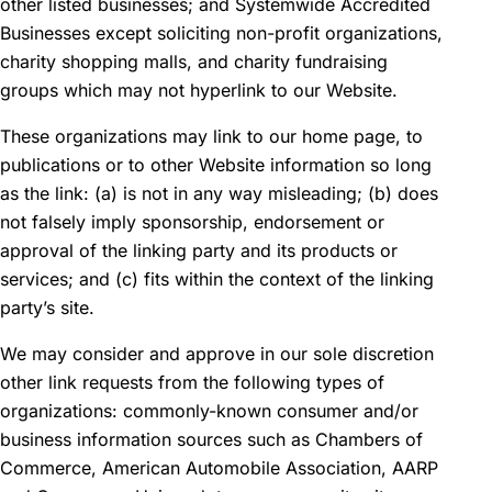
other listed businesses; and Systemwide Accredited
Businesses except soliciting non-profit organizations,
charity shopping malls, and charity fundraising
groups which may not hyperlink to our Website.
These organizations may link to our home page, to
publications or to other Website information so long
as the link: (a) is not in any way misleading; (b) does
not falsely imply sponsorship, endorsement or
approval of the linking party and its products or
services; and (c) fits within the context of the linking
party’s site.
We may consider and approve in our sole discretion
other link requests from the following types of
organizations: commonly-known consumer and/or
business information sources such as Chambers of
Commerce, American Automobile Association, AARP