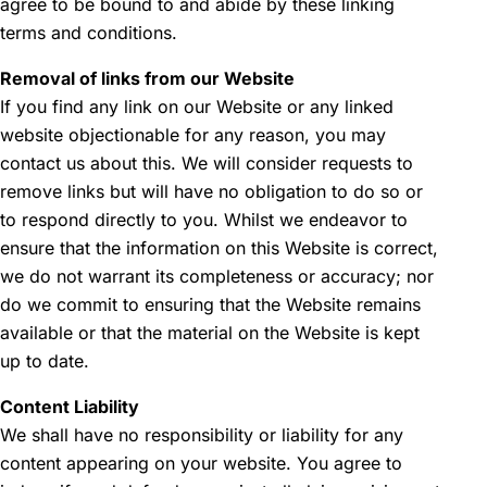
agree to be bound to and abide by these linking
terms and conditions.
Removal of links from our Website
If you find any link on our Website or any linked
website objectionable for any reason, you may
contact us about this. We will consider requests to
remove links but will have no obligation to do so or
to respond directly to you. Whilst we endeavor to
ensure that the information on this Website is correct,
we do not warrant its completeness or accuracy; nor
do we commit to ensuring that the Website remains
available or that the material on the Website is kept
up to date.
Content Liability
We shall have no responsibility or liability for any
content appearing on your website. You agree to