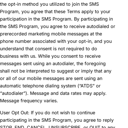
the opt-in method you utilized to join the SMS
Program, you agree that these Terms apply to your
participation in the SMS Program. By participating in
the SMS Program, you agree to receive autodialed or
prerecorded marketing mobile messages at the
phone number associated with your opt-in, and you
understand that consent is not required to do
business with us. While you consent to receive
messages sent using an autodialer, the foregoing
shall not be interpreted to suggest or imply that any
or all of our mobile messages are sent using an
automatic telephone dialing system (“ATDS” or
“autodialer”). Message and data rates may apply.
Message frequency varies.
User Opt Out: If you do not wish to continue
participating in the SMS Program, you agree to reply
STOP, END, CANCEL, UNSUBSCRIBE, or QUIT to any