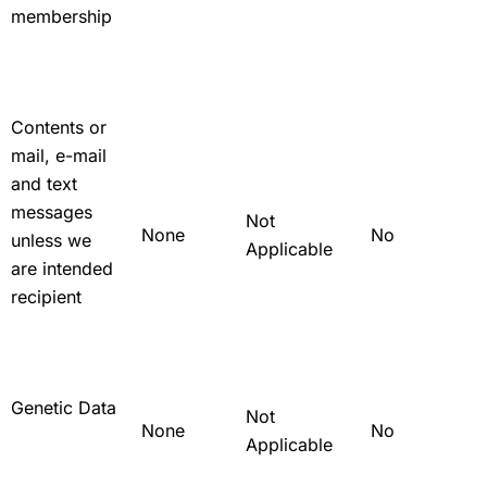
membership
Contents or
mail, e-mail
and text
messages
Not
None
No
unless we
Applicable
are intended
recipient
Genetic Data
Not
None
No
Applicable