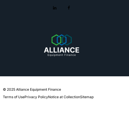
© 2025 Alliance Equipment Finance
Terms of Use
Privacy Policy
Notice at Collection
Sitemap