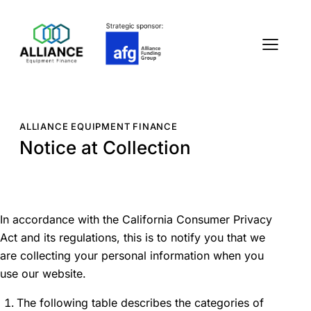
ALLIANCE EQUIPMENT FINANCE
Notice at Collection
In accordance with the California Consumer Privacy
Act and its regulations, this is to notify you that we
are collecting your personal information when you
use our website.
The following table describes the categories of