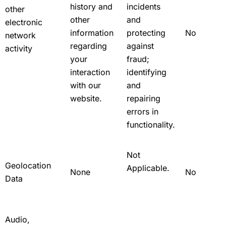
history and
incidents
other
other
and
electronic
information
protecting
No
network
regarding
against
activity
your
fraud;
interaction
identifying
with our
and
website.
repairing
errors in
functionality.
Not
Geolocation
Applicable.
None
No
Data
Audio,