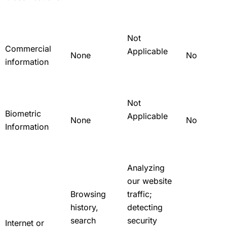
Not
Commercial
Applicable
None
No
information
Not
Biometric
Applicable
None
No
Information
Analyzing
our website
Browsing
traffic;
history,
detecting
search
security
Internet or