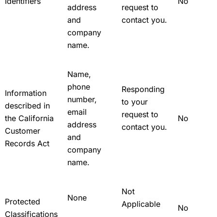
Identifiers
No
address
request to
and
contact you.
company
name.
Name,
phone
Responding
Information
number,
to your
described in
email
request to
the California
No
address
contact you.
Customer
and
Records Act
company
name.
Not
None
Protected
Applicable
No
Classifications