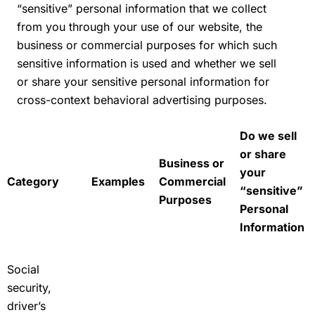
“sensitive” personal information that we collect
from you through your use of our website, the
business or commercial purposes for which such
sensitive information is used and whether we sell
or share your sensitive personal information for
cross-context behavioral advertising purposes.
Do we sell
or share
Business or
your
Category
Examples
Commercial
“sensitive”
Purposes
Personal
Information
Social
security,
driver’s