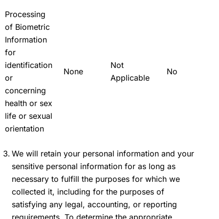
Processing
of Biometric
Information
for
identification
Not
None
No
or
Applicable
concerning
health or sex
life or sexual
orientation
We will retain your personal information and your
sensitive personal information for as long as
necessary to fulfill the purposes for which we
collected it, including for the purposes of
satisfying any legal, accounting, or reporting
requirements. To determine the appropriate