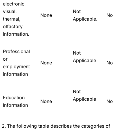
electronic,
visual,
Not
None
No
thermal,
Applicable.
olfactory
information.
Professional
Not
or
Applicable
None
No
employment
information
Not
Education
Applicable
None
No
Information
The following table describes the categories of