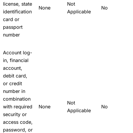
license, state
Not
None
No
identification
Applicable
card or
passport
number
Account log-
in, financial
account,
debit card,
or credit
number in
combination
Not
with required
None
No
Applicable
security or
access code,
password, or