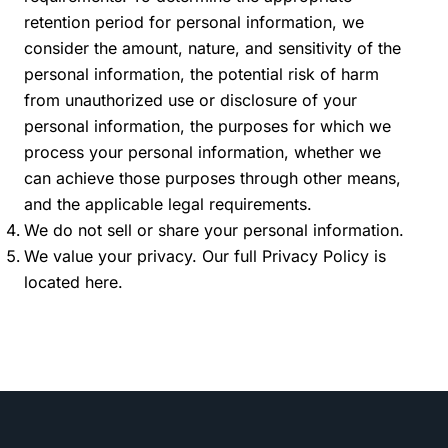
retention period for personal information, we
consider the amount, nature, and sensitivity of the
personal information, the potential risk of harm
from unauthorized use or disclosure of your
personal information, the purposes for which we
process your personal information, whether we
can achieve those purposes through other means,
and the applicable legal requirements.
We do not sell or share your personal information.
We value your privacy. Our full Privacy Policy is
located
here
.