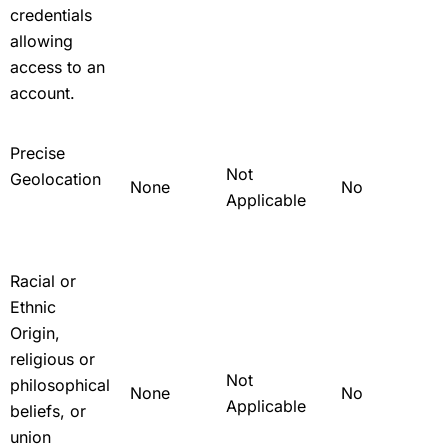
credentials
allowing
access to an
account.
Precise
Not
Geolocation
None
No
Applicable
Racial or
Ethnic
Origin,
religious or
Not
philosophical
None
No
Applicable
beliefs, or
union