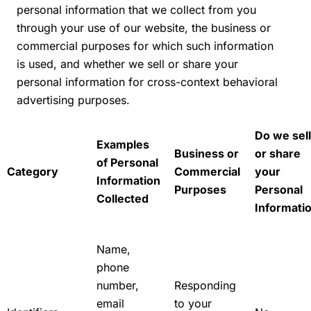
personal information that we collect from you
through your use of our website, the business or
commercial purposes for which such information
is used, and whether we sell or share your
personal information for cross-context behavioral
advertising purposes.
Do we sell
Examples
Business or
or share
of Personal
Category
Commercial
your
Information
Purposes
Personal
Collected
Informati
Name,
phone
number,
Responding
email
to your