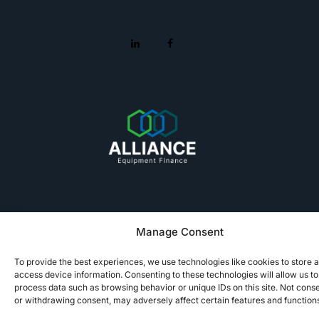
Manage Consent
© 2025 Alliance Equipment Finance
To provide the best experiences, we use technologies like cookies to store 
Terms of Use
Privacy Policy
Notice at Collection
Sitemap
access device information. Consenting to these technologies will allow us to
process data such as browsing behavior or unique IDs on this site. Not cons
or withdrawing consent, may adversely affect certain features and function