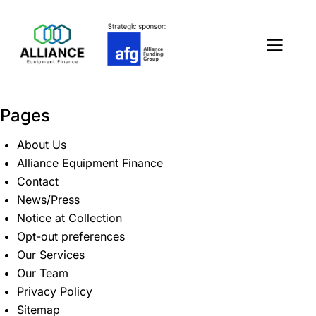
Pages
About Us
Alliance Equipment Finance
Contact
News/Press
Notice at Collection
Opt-out preferences
Our Services
Our Team
Privacy Policy
Sitemap