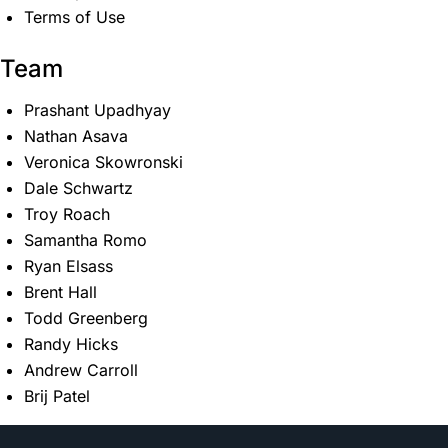
Terms of Use
Team
Prashant Upadhyay
Nathan Asava
Veronica Skowronski
Dale Schwartz
Troy Roach
Samantha Romo
Ryan Elsass
Brent Hall
Todd Greenberg
Randy Hicks
Andrew Carroll
Brij Patel