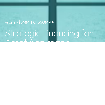
F
r
o
m
~
$
5
M
M
T
O
$
5
0
M
M
+
S
t
r
a
t
e
g
i
c
F
i
n
a
n
c
i
n
g
f
o
r
A
s
s
e
t
A
c
q
u
i
s
i
t
i
o
n
03
Unmatched Expertise
Decades of real-world experience ensures we